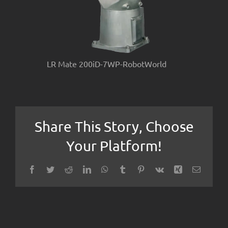
LR Mate 200iD-7WP-RobotWorld
Share This Story, Choose
Your Platform!
Facebook
Twitter
Reddit
LinkedIn
WhatsApp
Tumblr
Pinterest
Vk
Xing
Email