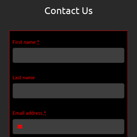
Contact Us
First name
*
Last name
Email address
*