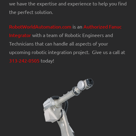
we have the expertise and experience to help you find
the perfect solution.
RobotWorldAutomation.com
is an
Authorized Fanuc
Integrator
with a team of Robotic Engineers and
Technicians that can handle all aspects of your
upcoming robotic integration project. Give us a call at
313-242-0505
today!