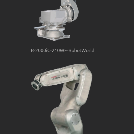
R-2000iC-210WE-RobotWorld