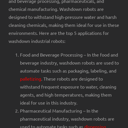
and beverage processing, pharmaceuticals, and
chemical manufacturing. Washdown robots are
designed to withstand high-pressure water and harsh
cleaning chemicals, making them ideal for use in these
environments. Here are the top 5 applications for
washdown industrial robots:
Food and Beverage Processing – In the food and
beverage industry, washdown robots are used to
automate tasks such as packaging, labeling, and
palletizing
. These robots are designed to
withstand frequent exposure to water, cleaning
agents, and high temperatures, making them
ideal for use in this industry.
Pharmaceutical Manufacturing – In the
pharmaceutical industry, washdown robots are
used to automate tasks such as
dispensing
,