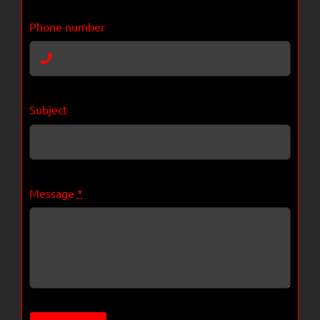
Phone number
Subject
Message
*