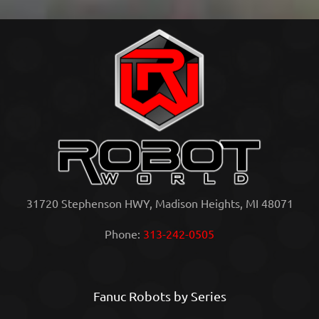
31720 Stephenson HWY, Madison Heights, MI 48071
Phone:
313-242-0505
Fanuc Robots by Series