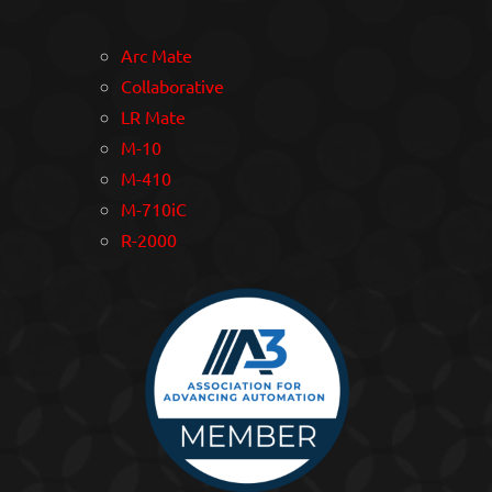
Arc Mate
Collaborative
LR Mate
M-10
M-410
M-710iC
R-2000