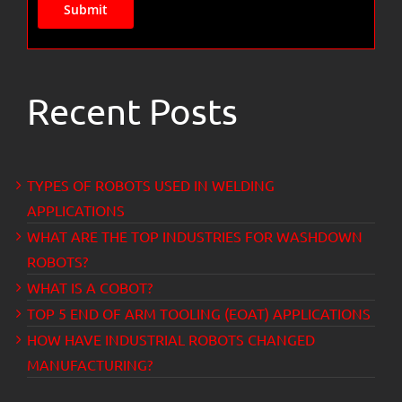
Submit
Recent Posts
TYPES OF ROBOTS USED IN WELDING
APPLICATIONS
WHAT ARE THE TOP INDUSTRIES FOR WASHDOWN
ROBOTS?
WHAT IS A COBOT?
TOP 5 END OF ARM TOOLING (EOAT) APPLICATIONS
HOW HAVE INDUSTRIAL ROBOTS CHANGED
MANUFACTURING?