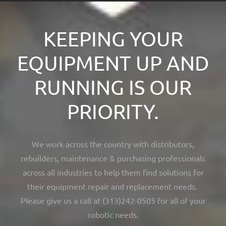
KEEPING YOUR
EQUIPMENT UP AND
RUNNING IS OUR
PRIORITY.
We work across the country with distributors,
rebuilders, maintenance & purchasing professionals
across all industries to help them find solutions for
their equipment repair and replacement needs.
Please give us a call at (313)242-0505 for all of your
robotic needs.