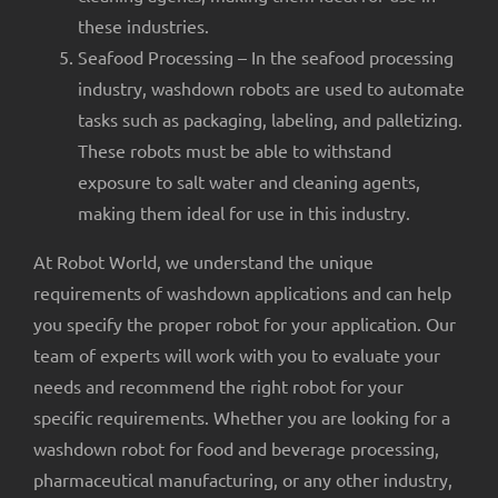
these industries.
Seafood Processing – In the seafood processing
industry, washdown robots are used to automate
tasks such as packaging, labeling, and palletizing.
These robots must be able to withstand
exposure to salt water and cleaning agents,
making them ideal for use in this industry.
At Robot World, we understand the unique
requirements of washdown applications and can help
you specify the proper robot for your application. Our
team of experts will work with you to evaluate your
needs and recommend the right robot for your
specific requirements. Whether you are looking for a
washdown robot for food and beverage processing,
pharmaceutical manufacturing, or any other industry,