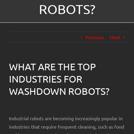
ROBOTS?
About Us
Previous
Next
WHAT ARE THE TOP
INDUSTRIES FOR
WASHDOWN ROBOTS?
Industrial robots are becoming increasingly popular in
industries that require frequent cleaning, such as food