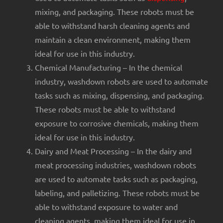
mixing, and packaging. These robots must be
able to withstand harsh cleaning agents and
maintain a clean environment, making them
ideal for use in this industry.
Chemical Manufacturing – In the chemical
industry, washdown robots are used to automate
tasks such as mixing, dispensing, and packaging.
These robots must be able to withstand
exposure to corrosive chemicals, making them
ideal for use in this industry.
Dairy and Meat Processing – In the dairy and
meat processing industries, washdown robots
are used to automate tasks such as packaging,
labeling, and palletizing. These robots must be
able to withstand exposure to water and
cleaning agents, making them ideal for use in