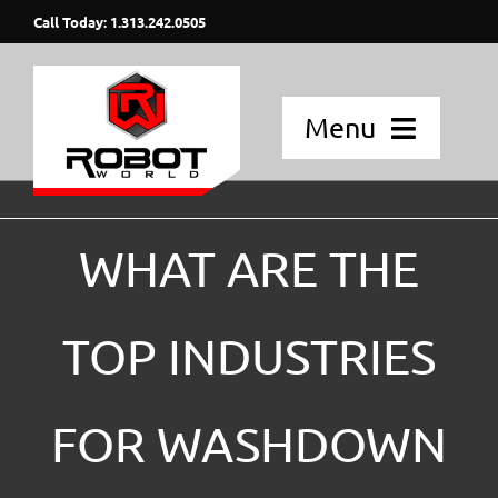
Skip
Call Today: 1.313.242.0505
to
content
Menu
Home
WHAT ARE THE
Applications
Fanuc Robots
TOP INDUSTRIES
Blog Posts
FOR WASHDOWN
Strategic Partners