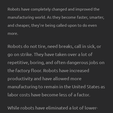
About Us
Robots have completely changed and improved the
manufacturing world. As they become faster, smarter,
and cheaper, they’re being called upon to do even
more.
Robots do not tire, need breaks, call in sick, or
go on strike. They have taken over a lot of
repetitive, boring, and often dangerous jobs on
the factory floor. Robots have increased
productivity and have allowed more
manufacturing to remain in the United States as
labor costs have become less of a factor.
While robots have eliminated a lot of lower-