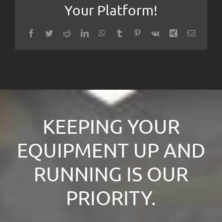
Your Platform!
Facebook
Twitter
Reddit
LinkedIn
WhatsApp
Tumblr
Pinterest
Vk
Xing
Email
KEEPING YOUR
EQUIPMENT UP AND
RUNNING IS OUR
PRIORITY.