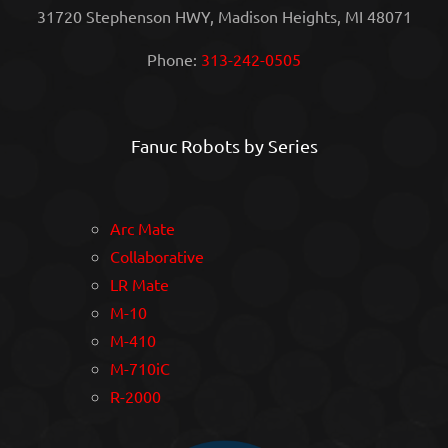
31720 Stephenson HWY, Madison Heights, MI 48071
Phone:
313-242-0505
Fanuc Robots by Series
Arc Mate
Collaborative
LR Mate
M-10
M-410
M-710iC
R-2000