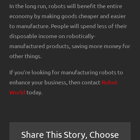
In the long run, robots will benefit the entire
economy by making goods cheaper and easier
to manufacture. People will spend less of their
disposable income on robotically-
manufactured products, saving more money for
other things.
If you’re looking for manufacturing robots to
enhance your business, then contact
Robot
World
today.
Share This Story, Choose