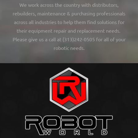
We work across the country with distributors,
rebuilders, maintenance & purchasing professionals
across all industries to help them find solutions for
their equipment repair and replacement needs.
Please give us a call at (313)242-0505 for all of your
robotic needs.