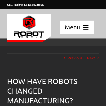
Skip
Call Today: 1.313.242.0505
to
content
Menu
Home
Applications
Previous
Next
Fanuc Robots
HOW HAVE ROBOTS
Blog Posts
CHANGED
Strategic Partners
MANUFACTURING?