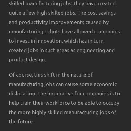
skilled manufacturing jobs, they have created
quite a few high-skilled jobs. The cost savings
and productivity improvements caused by
manufacturing robots have allowed companies
to invest in innovation, which has in turn
created jobs in such areas as engineering and
product design.
Of course, this shift in the nature of
manufacturing jobs can cause some economic
dislocation. The imperative for companies is to
help train their workforce to be able to occupy
the more highly skilled manufacturing jobs of
the future.