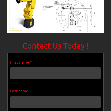
Contact Us Today !
First name
*
Last name