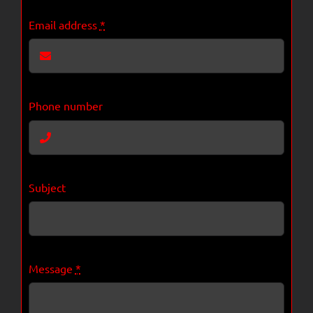
Email address
*
Phone number
Subject
Message
*