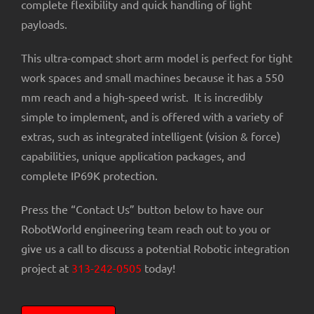
complete flexibility and quick handling of light
payloads.
This ultra-compact short arm model is perfect for tight
work spaces and small machines because it has a 550
mm reach and a high-speed wrist. It is incredibly
simple to implement, and is offered with a variety of
extras, such as integrated intelligent (vision & force)
capabilities, unique application packages, and
complete IP69K protection.
Press the “Contact Us” button below to have our
RobotWorld engineering team reach out to you or
give us a call to discuss a potential Robotic integration
project at
313-242-0505
today!