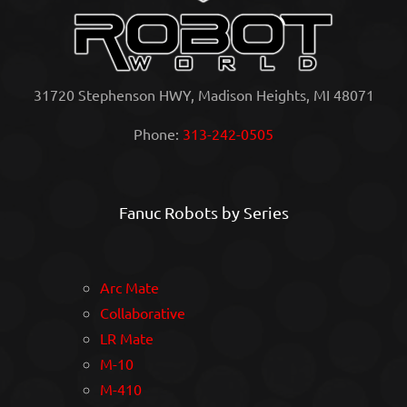
31720 Stephenson HWY, Madison Heights, MI 48071
Phone:
313-242-0505
Fanuc Robots by Series
Arc Mate
Collaborative
LR Mate
M-10
M-410