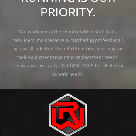
PRIORITY.
We work across the country with distributors,
rebuilders, maintenance & purchasing professionals
across all industries to help them find solutions for
their equipment repair and replacement needs.
Please give us a call at (313)242-0505 for all of your
robotic needs.