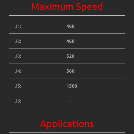
Maximum Speed
J1:
460
J2:
460
J3:
520
J4:
560
J5:
1500
J6:
–
Applications