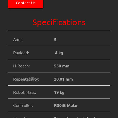
Contact Us
Specifications
Axes:
5
Payload:
4 kg
H-Reach:
550 mm
Repeatability:
±0.01 mm
Robot Mass:
19 kg
Controller:
R30iB Mate