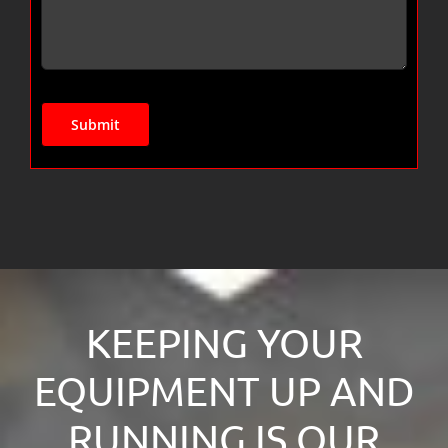
Submit
KEEPING YOUR
EQUIPMENT UP AND
RUNNING IS OUR