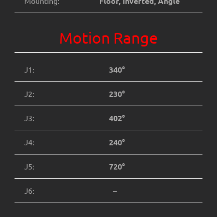
Mounting:
Floor, Inverted, Angle
Motion Range
J1:
340°
J2:
230°
J3:
402°
J4:
240°
J5:
720°
J6:
–