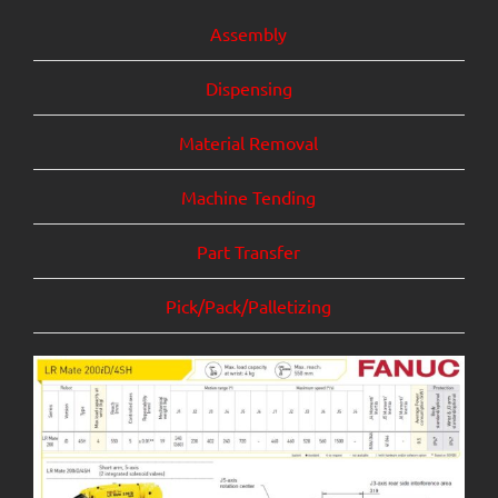
Assembly
Dispensing
Mate
rial Removal
Machine Tending
Part Transfer
Pick/Pack/Palletizing