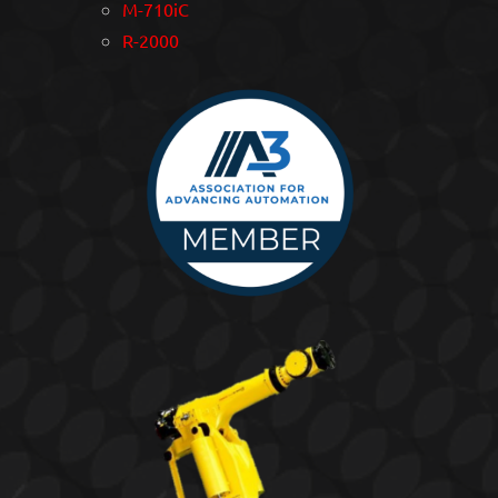
M-710iC
R-2000