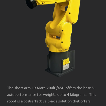
About Us
The short arm LR Mate 200iD/4SH offers the best 5-
axis performance for weights up to 4 kilograms. This
robot is a cost-effective 5-axis solution that offers