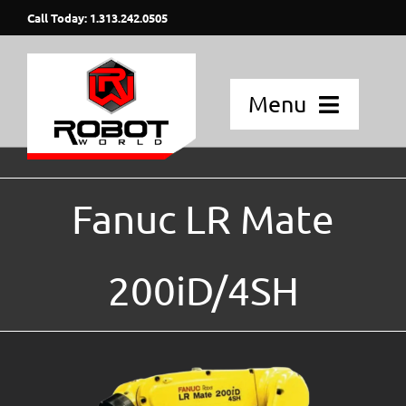
Skip
Call Today: 1.313.242.0505
to
content
Menu
Home
Fanuc LR Mate
Applications
Fanuc Robots
200iD/4SH
Blog Posts
Strategic Partners