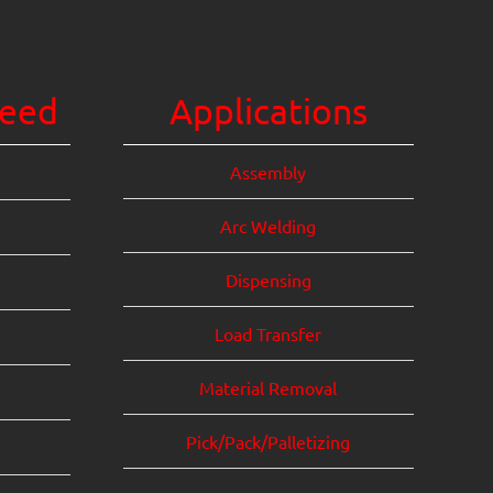
eed
Applications
Assembly
Arc Welding
Dispensing
Load Transfer
Material Removal
Pick/Pack/Palletizing