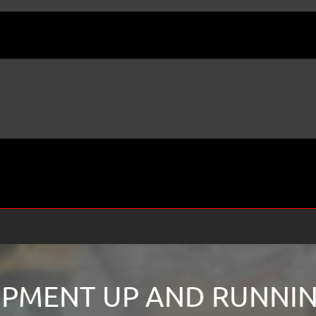
PMENT UP AND RUNNING