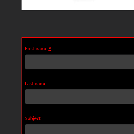
First name
*
Last name
Subject