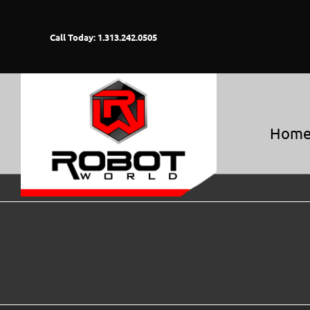
Skip
to
Call Today: 1.313.242.0505
content
Hom