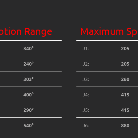
tion Range
Maximum Sp
340°
J1:
205
240°
J2:
205
303°
J3:
260
400°
J4:
415
290°
J5:
415
540°
J6:
880