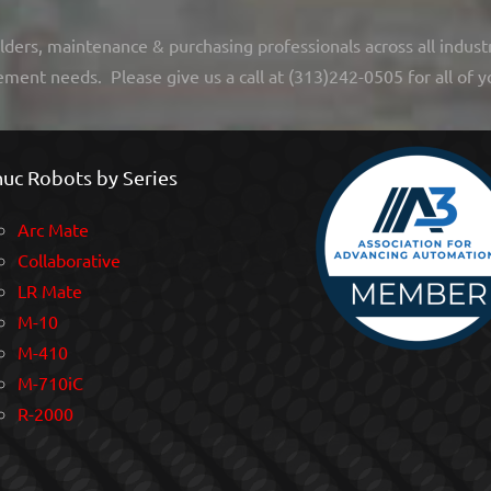
lders, maintenance & purchasing professionals across all indust
ement needs. Please give us a call at (313)242-0505 for all of y
uc Robots by Series
Arc Mate
Collaborative
LR Mate
M-10
M-410
M-710iC
R-2000