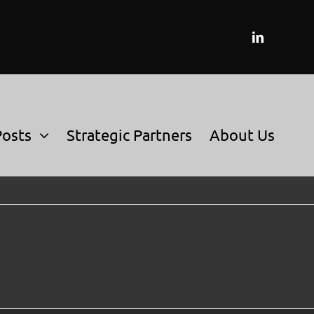
Posts
Strategic Partners
About Us