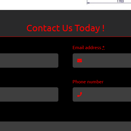
Contact Us Today !
Email address
*
Phone number