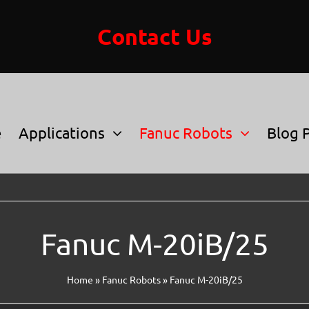
Contact Us
e
Applications
Fanuc Robots
Blog 
Fanuc M-20iB/25
Home
»
Fanuc Robots
»
Fanuc M-20iB/25