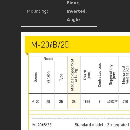
Floor,
Mounting:
Inverted,
Angle