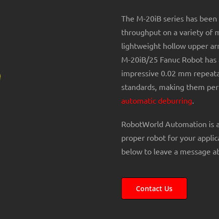
The M-20iB series has been 
throughput on a variety of 
lightweight hollow upper ar
M-20iB/25 Fanuc Robot has 
impressive 0.02 mm repeatab
standards, making them perf
automatic deburring
.
RobotWorld Automation is 
proper robot for your applic
below to leave a message ab
Contact Us