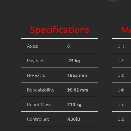
Specifications
Mo
Axes:
6
J1:
Payload:
25 kg
J2:
H-Reach:
1853 mm
J3:
Repeatability:
±0.02 mm
J4:
Robot Mass:
210 kg
J5:
Controller:
R30iB
J6: