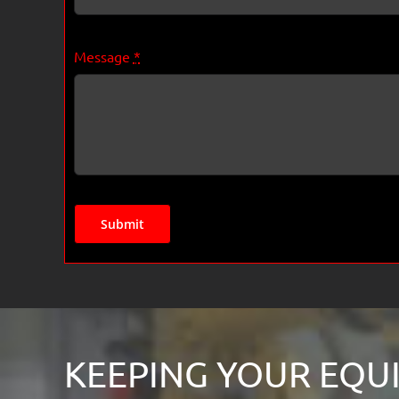
Message
*
Submit
KEEPING YOUR EQUI