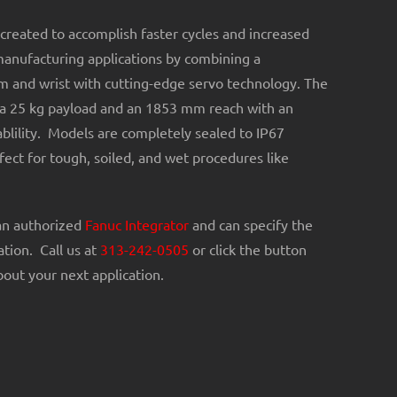
created to accomplish faster cycles and increased
manufacturing applications by combining a
m and wrist with cutting-edge servo technology. The
a 25 kg payload and an 1853 mm reach with an
lility. Models are completely sealed to IP67
ect for tough, soiled, and wet procedures like
an authorized
Fanuc Integrator
and can specify the
ation. Call us at
313-242-0505
or click the button
out your next application.