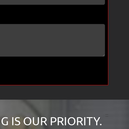
 IS OUR PRIORITY.