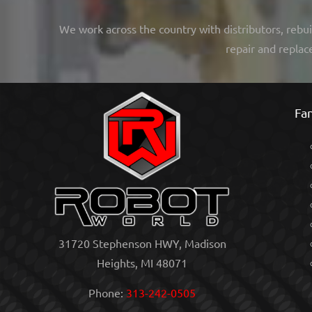
We work across the country with distributors, rebui
repair and replac
Fan
31720 Stephenson HWY, Madison
Heights, MI 48071
Phone:
313-242-0505