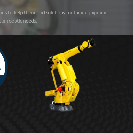
ries to help them find solutions for their equipment
our robotic needs.